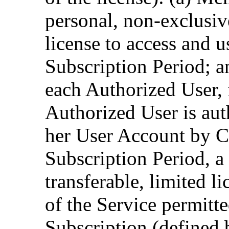
personal, non-exclusive
license to access and 
Subscription Period; 
each Authorized User, f
Authorized User is aut
her User Account by C
Subscription Period, a
transferable, limited l
of the Service permitt
Subscription (defined 