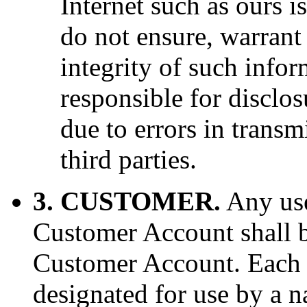
Internet such as ours i
do not ensure, warrant 
integrity of such infor
responsible for disclo
due to errors in transm
third parties.
3. CUSTOMER.
Any use
Customer Account shall b
Customer Account. Each
designated for use by a 