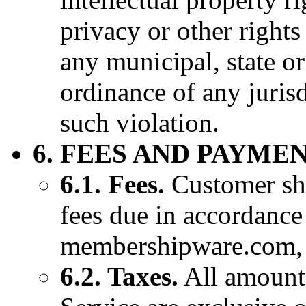
privacy or other rights 
any municipal, state or
ordinance of any juris
such violation.
6. FEES AND PAYMEN
6.1. Fees.
Customer sh
fees due in accordance
membershipware.com, a
6.2. Taxes.
All amounts