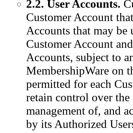
2.2. User Accounts.
Cu
Customer Account that
Accounts that may be u
Customer Account and 
Accounts, subject to a
MembershipWare on th
permitted for each Cu
retain control over the
management of, and acc
by its Authorized Use