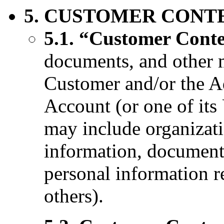
5. CUSTOMER CONT
5.1. “Customer Cont
documents, and other m
Customer and/or the Ad
Account (or one of its
may include organizat
information, documenta
personal information 
others).