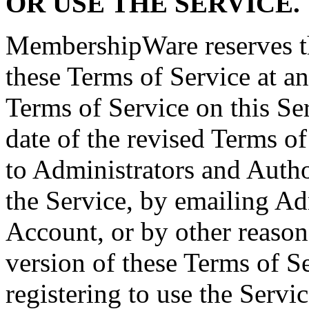
OR USE THE SERVICE.
MembershipWare reserves th
these Terms of Service at a
Terms of Service on this Se
date of the revised Terms of
to Administrators and Autho
the Service, by emailing Ad
Account, or by other reaso
version of these Terms of 
registering to use the Servi