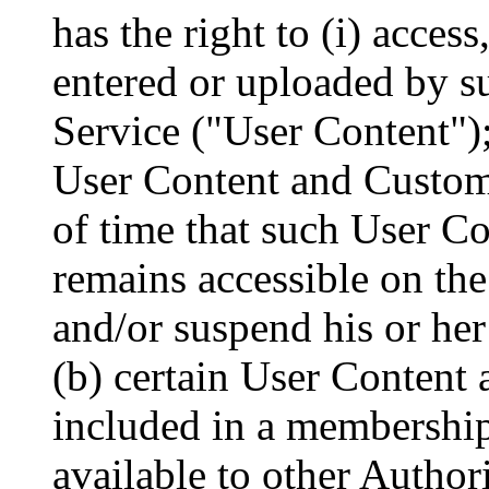
has the right to (i) acces
entered or uploaded by s
Service ("User Content"); 
User Content and Custome
of time that such User C
remains accessible on the 
and/or suspend his or her
(b) certain User Content 
included in a membershi
available to other Author