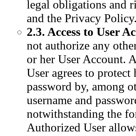
legal obligations and r
and the Privacy Policy
2.3. Access to User A
not authorize any other
or her User Account. 
User agrees to protect
password by, among ot
username and password 
notwithstanding the fo
Authorized User allows