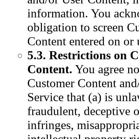
information. You ackn
obligation to screen 
Content entered on or 
5.3. Restrictions on
Content.
You agree not
Customer Content and/
Service that (a) is unla
fraudulent, deceptive o
infringes, misappropria
intellectual property ri