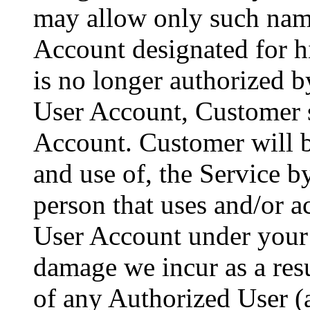
may allow only such name
Account designated for h
is no longer authorized b
User Account, Customer s
Account. Customer will be
and use of, the Service 
person that uses and/or a
User Account under your
damage we incur as a resu
of any Authorized User (