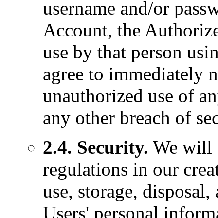
username and/or passwo
Account, the Authorize
use by that person usi
agree to immediately 
unauthorized use of a
any other breach of sec
2.4. Security.
We will 
regulations in our creat
use, storage, disposal,
Users' personal infor