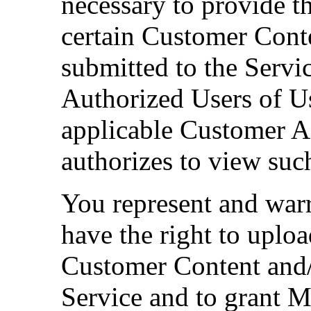
necessary to provide th
certain Customer Cont
submitted to the Servic
Authorized Users of U
applicable Customer 
authorizes to view su
You represent and war
have the right to uplo
Customer Content and/
Service and to grant 