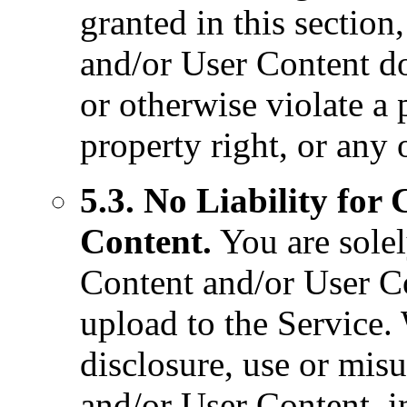
granted in this sectio
and/or User Content do
or otherwise violate a p
property right, or any 
5.3. No Liability for
Content.
You are solel
Content and/or User Co
upload to the Service. 
disclosure, use or mis
and/or User Content, i