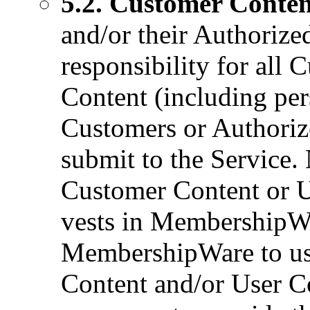
5.2. Customer Conten
and/or their Authorize
responsibility for all
Content (including per
Customers or Authoriz
submit to the Service. N
Customer Content or Us
vests in MembershipWa
MembershipWare to us
Content and/or User Co