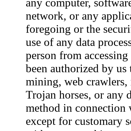
any computer, software
network, or any applic
foregoing or the securit
use of any data process
person from accessing 
been authorized by us t
mining, web crawlers, 
Trojan horses, or any d
method in connection w
except for customary s