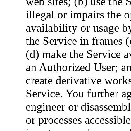
web sites; (b) use the 
illegal or impairs the o
availability or usage b
the Service in frames (
(d) make the Service a
an Authorized User; an
create derivative work
Service. You further a
engineer or disassembl
or processes accessible