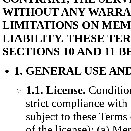
WITHOUT ANY WARRAN
LIMITATIONS ON ME
LIABILITY. THESE TE
SECTIONS 10 AND 11 B
1. GENERAL USE AN
1.1. License.
Condition
strict compliance with
subject to these Terms
of the license): (a) 