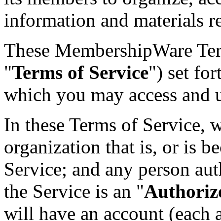
information and materials r
These MembershipWare Terms
"
Terms of Service
") set fo
which you may access and u
In these Terms of Service, w
organization that is, or is b
Service; and any person aut
the Service is an "
Authoriz
will have an account (each a