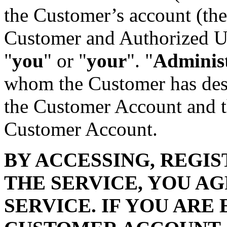
the Customer’s account (the
Customer and Authorized Use
"
you
" or "
your
". "
Adminis
whom the Customer has desi
the Customer Account and t
Customer Account.
BY ACCESSING, REGIS
THE SERVICE, YOU A
SERVICE. IF YOU ARE