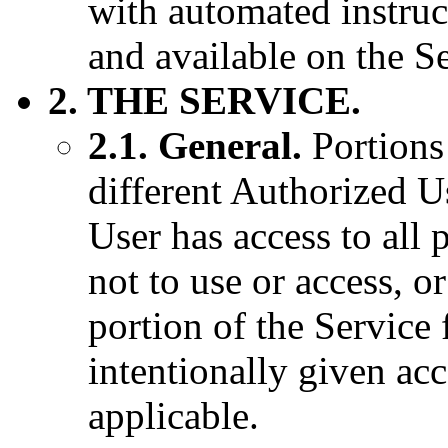
with automated instruc
and available on the Se
2. THE SERVICE.
2.1. General.
Portions 
different Authorized 
User has access to all 
not to use or access, o
portion of the Service
intentionally given ac
applicable.