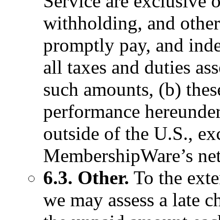
Service are exclusive o
withholding, and other
promptly pay, and in
all taxes and duties as
such amounts, (b) thes
performance hereunder
outside of the U.S., ex
MembershipWare’s net
6.3. Other.
To the exte
we may assess a late ch