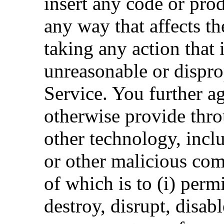
insert any code or pro
any way that affects th
taking any action that
unreasonable or dispro
Service. You further ag
otherwise provide thro
other technology, inc
or other malicious com
of which is to (i) perm
destroy, disrupt, disa