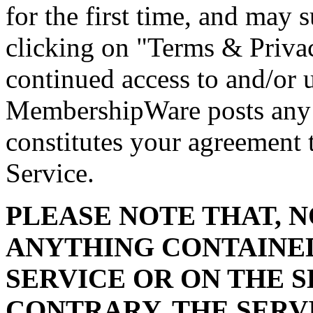
for the first time, and may
clicking on "Terms & Privac
continued access to and/or u
MembershipWare posts any 
constitutes your agreement 
Service.
PLEASE NOTE THAT, 
ANYTHING CONTAINED
SERVICE OR ON THE S
CONTRARY, THE SERV