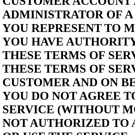
CUSTOMER ACCOUNT 
ADMINISTRATOR OF A
YOU REPRESENT TO 
YOU HAVE AUTHORITY
THESE TERMS OF SER
THESE TERMS OF SER
CUSTOMER AND ON BE
YOU DO NOT AGREE T
SERVICE (WITHOUT M
NOT AUTHORIZED TO 