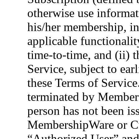
otherwise use informat
his/her membership, in 
applicable functionali
time-to-time, and (ii) 
Service, subject to earl
these Terms of Service
terminated by Members
person has not been i
MembershipWare or Cus
“Authorized User” and 