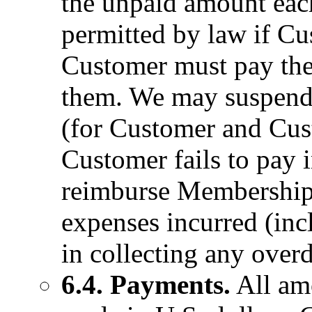
the unpaid amount ea
permitted by law if Cu
Customer must pay thes
them. We may suspend o
(for Customer and Cus
Customer fails to pay 
reimburse MembershipW
expenses incurred (inc
in collecting any over
6.4. Payments.
All am