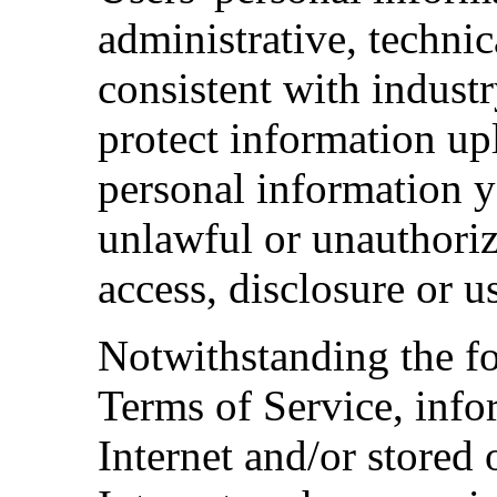
administrative, techni
consistent with industr
protect information up
personal information y
unlawful or unauthorize
access, disclosure or u
Notwithstanding the fo
Terms of Service, info
Internet and/or stored 