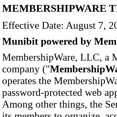
MEMBERSHIPWARE T
Effective Date: August 7, 2
Munibit powered by Mem
MembershipWare, LLC, a Mis
company ("
MembershipW
operates the MembershipWar
password-protected web appl
Among other things, the Ser
its members to organize, ac