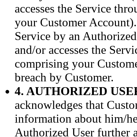
accesses the Service thr
your Customer Account).
Service by an Authorized
and/or accesses the Serv
comprising your Customer
breach by Customer.
4. AUTHORIZED USE
acknowledges that Custo
information about him/he
Authorized User further 