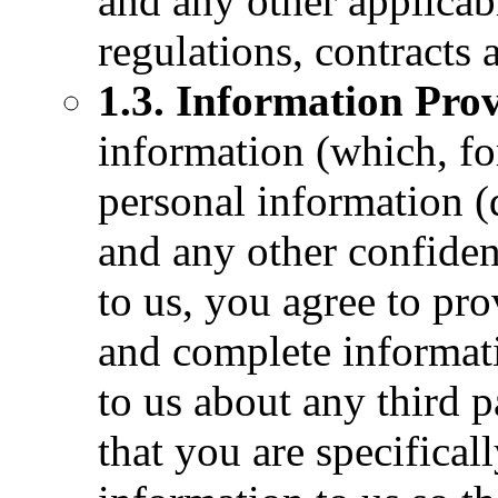
and any other applicabl
regulations, contracts 
1.3. Information Pro
information (which, fo
personal information (
and any other confiden
to us, you agree to pro
and complete informati
to us about any third p
that you are specifical