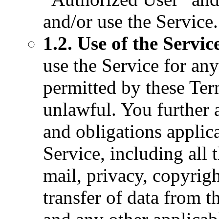
and/or use the Service.
1.2. Use of the Servic
use the Service for any
permitted by these Ter
unlawful. You further 
and obligations applica
Service, including all t
mail, privacy, copyrig
transfer of data from t