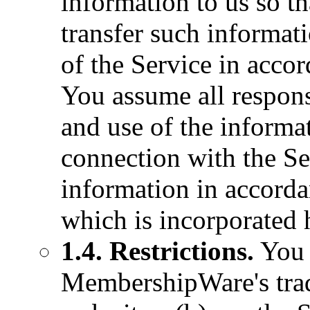
information to us so t
transfer such informat
of the Service in acco
You assume all respons
and use of the informa
connection with the Se
information in accorda
which is incorporated 
1.4. Restrictions.
You a
MembershipWare's trad