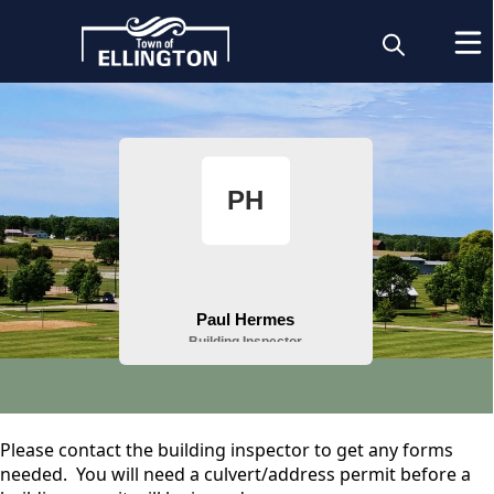
People
content
Building Inspector
Please contact the building inspector to get any forms
needed. You will need a culvert/address permit before a