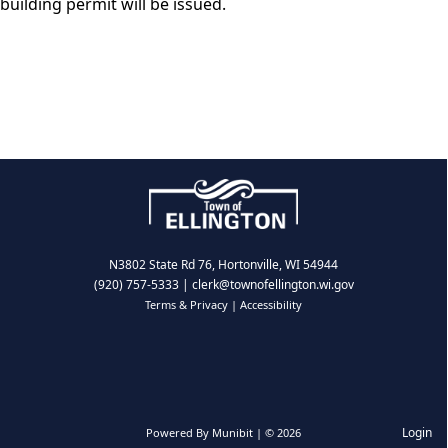
building permit will be issued.
N3802 State Rd 76, Hortonville, WI 54944
(920) 757-5333
|
clerk@townofellington.wi.gov
Terms & Privacy
|
Accessibility
Login
Powered By
Munibit
| © 2026