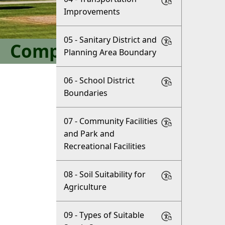
Improvements
05 - Sanitary District and
Comprehensive Plan
Planning Area Boundary
06 - School District
Boundaries
07 - Community Facilities
and Park and
Recreational Facilities
08 - Soil Suitability for
Agriculture
09 - Types of Suitable