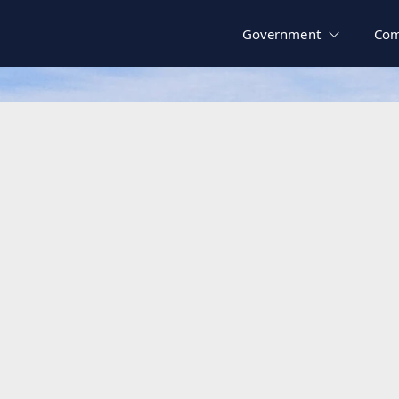
Government
Com