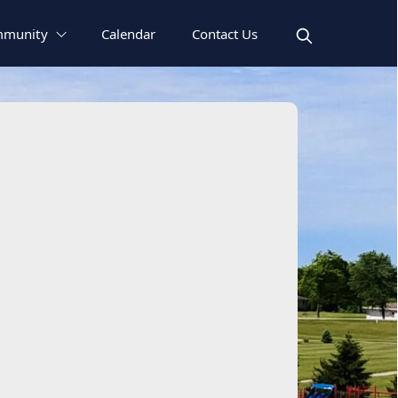
munity
Calendar
Contact Us