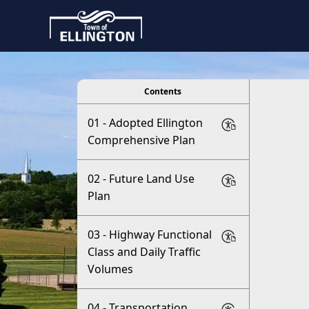
viewer
Contents
01 - Adopted Ellington
Comprehensive Plan
02 - Future Land Use
Plan
03 - Highway Functional
Class and Daily Traffic
Volumes
04 - Transportation