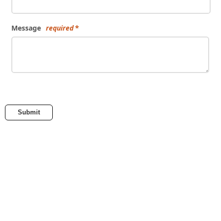
Message
required
Submit
embed